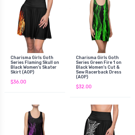
Charisma Girls Goth
Charisma Girls Goth
Series Flaming Skull on
Series Green Fire 1 on
Black Women's Skater
Black Women's Cut &
Skirt (AOP)
Sew Racerback Dress
(AOP)
$36.00
$32.00