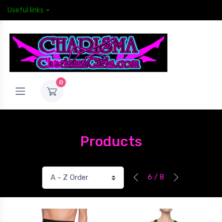
Useful links
0
Products
6 / 8