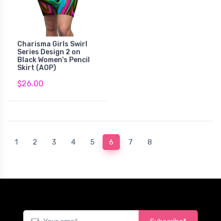
Charisma Girls Swirl
Series Design 2 on
Black Women's Pencil
Skirt (AOP)
$26.00
(current)
1
2
3
4
5
6
7
8