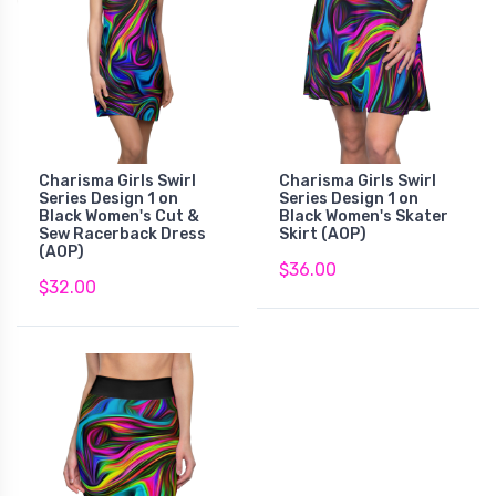
Charisma Girls Swirl
Charisma Girls Swirl
Series Design 1 on
Series Design 1 on
Black Women's Cut &
Black Women's Skater
Sew Racerback Dress
Skirt (AOP)
(AOP)
$36.00
$32.00