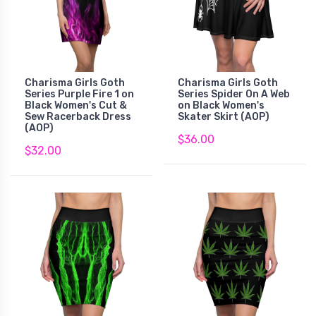
Charisma Girls Goth
Charisma Girls Goth
Series Purple Fire 1 on
Series Spider On A Web
Black Women's Cut &
on Black Women's
Sew Racerback Dress
Skater Skirt (AOP)
(AOP)
$36.00
$32.00