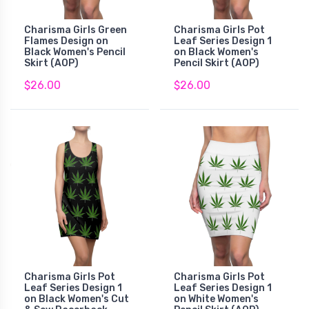
Charisma Girls Green
Charisma Girls Pot
Flames Design on
Leaf Series Design 1
Black Women's Pencil
on Black Women's
Skirt (AOP)
Pencil Skirt (AOP)
$26.00
$26.00
Charisma Girls Pot
Charisma Girls Pot
Leaf Series Design 1
Leaf Series Design 1
on Black Women's Cut
on White Women's