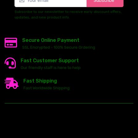
Subscribe*
Subscribe to our newsletter to receive early discount offers,
updates, and new product info.
Secure Online Payment
SSL Encrypted - 100% Secure Ordering
Fast Customer Support
Our friendly staff is here to help
Fast Shipping
Fast Worldwide Shipping