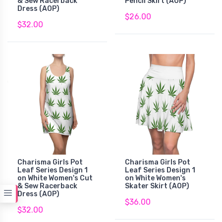
& Sew Racerback
Pencil Skirt (AOP)
Dress (AOP)
$26.00
$32.00
Charisma Girls Pot
Charisma Girls Pot
Leaf Series Design 1
Leaf Series Design 1
on White Women's Cut
on White Women's
& Sew Racerback
Skater Skirt (AOP)
Dress (AOP)
$36.00
$32.00