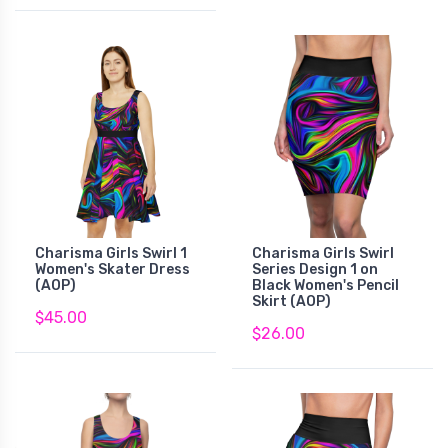
Charisma Girls Swirl 1
Charisma Girls Swirl
Women's Skater Dress
Series Design 1 on
(AOP)
Black Women's Pencil
Skirt (AOP)
$45.00
$26.00