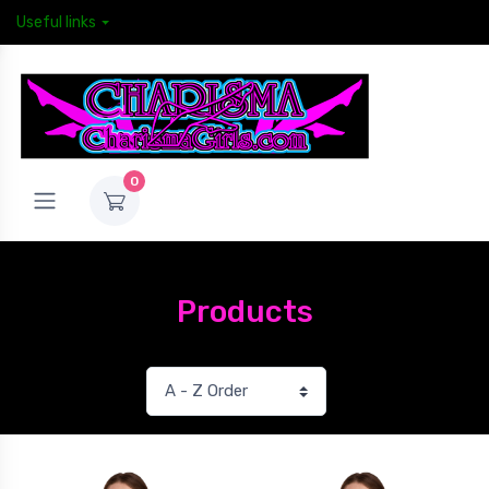
Useful links
0
Products