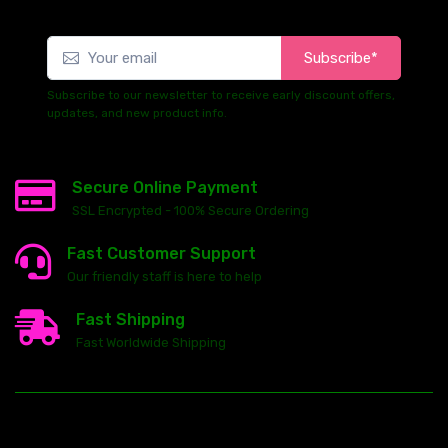
Subscribe*
Subscribe to our newsletter to receive early discount offers,
updates, and new product info.
Secure Online Payment
SSL Encrypted - 100% Secure Ordering
Fast Customer Support
Our friendly staff is here to help
Fast Shipping
Fast Worldwide Shipping