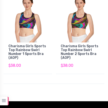
Charisma Girls Sports
Charisma Girls Sports
Top Rainbow Swirl
Top Rainbow Swirl
Number 1 Sports Bra
Number 2 Sports Bra
(AOP)
(AOP)
$38.00
$38.00