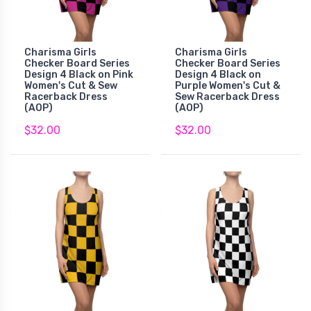
Charisma Girls
Charisma Girls
Checker Board Series
Checker Board Series
Design 4 Black on Pink
Design 4 Black on
Women's Cut & Sew
Purple Women's Cut &
Racerback Dress
Sew Racerback Dress
(AOP)
(AOP)
$32.00
$32.00