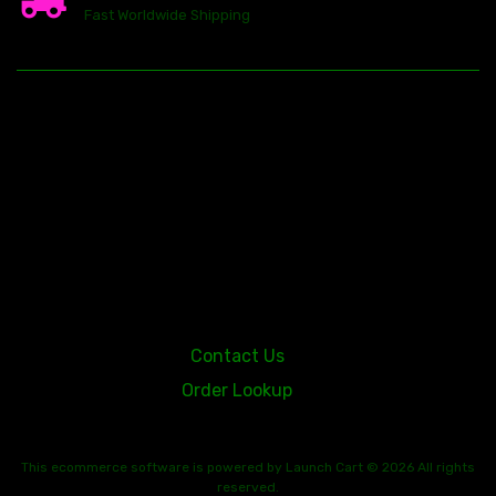
Fast Worldwide Shipping
23146 VAN DYKE AVE
WARREN
Michigan 48089
Contact Us
Order Lookup
This
ecommerce software
is powered by
Launch Cart
© 2026 All rights
reserved.