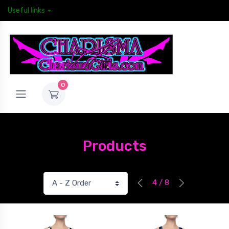
Useful links
0
Products
4 / 8