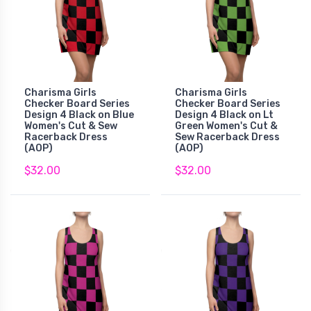
Charisma Girls
Charisma Girls
Checker Board Series
Checker Board Series
Design 4 Black on Blue
Design 4 Black on Lt
Women's Cut & Sew
Green Women's Cut &
Racerback Dress
Sew Racerback Dress
(AOP)
(AOP)
$32.00
$32.00