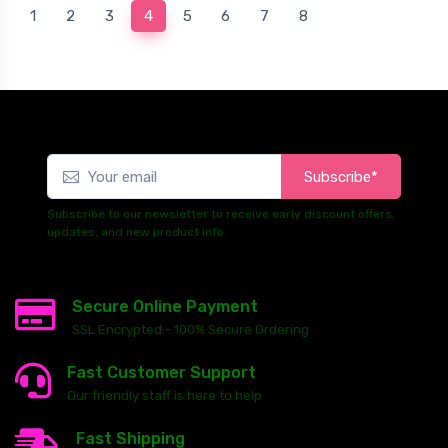
(current)
1
2
3
4
5
6
7
8
Subscribe*
Subscribe to our newsletter to receive early discount offers,
updates, and new product info.
Secure Online Payment
SSL Encrypted - 100% Secure Ordering
Fast Customer Support
Our friendly staff is here to help
Fast Shipping