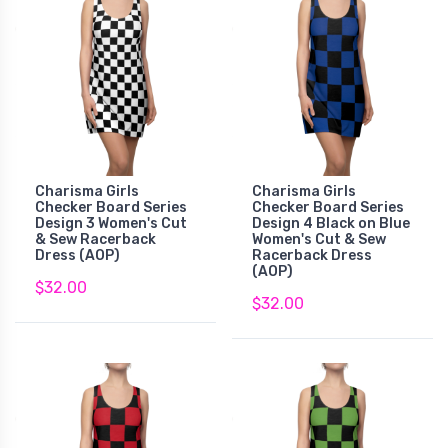
Charisma Girls
Charisma Girls
Checker Board Series
Checker Board Series
Design 3 Women's Cut
Design 4 Black on Blue
& Sew Racerback
Women's Cut & Sew
Dress (AOP)
Racerback Dress
(AOP)
$32.00
$32.00