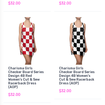
$32.00
$32.00
Charisma Girls
Charisma Girls
Checker Board Series
Checker Board Series
Design 4B Red
Design 4B Women's
Women's Cut & Sew
Cut & Sew Racerback
Racerback Dress
Dress (AOP)
(AOP)
$32.00
$32.00