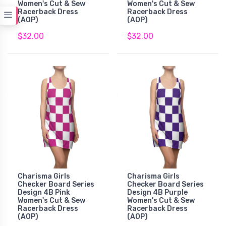
Women's Cut & Sew
Women's Cut & Sew
Racerback Dress
Racerback Dress
(AOP)
(AOP)
$32.00
$32.00
Charisma Girls
Charisma Girls
Checker Board Series
Checker Board Series
Design 4B Pink
Design 4B Purple
Women's Cut & Sew
Women's Cut & Sew
Racerback Dress
Racerback Dress
(AOP)
(AOP)