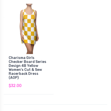
Charisma Girls
Checker Board Series
Design 4B Yellow
Women's Cut & Sew
Racerback Dress
(AOP)
$32.00