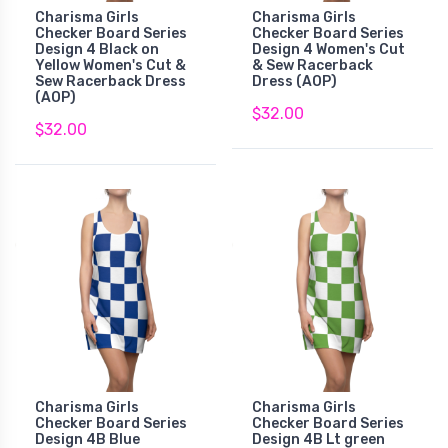
Charisma Girls
Charisma Girls
Checker Board Series
Checker Board Series
Design 4 Black on
Design 4 Women's Cut
Yellow Women's Cut &
& Sew Racerback
Sew Racerback Dress
Dress (AOP)
(AOP)
$32.00
$32.00
Charisma Girls
Charisma Girls
Checker Board Series
Checker Board Series
Design 4B Blue
Design 4B Lt green