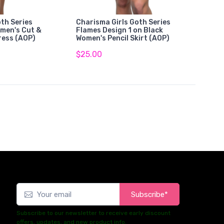
th Series
Charisma Girls Goth Series
omen's Cut &
Flames Design 1 on Black
ress (AOP)
Women's Pencil Skirt (AOP)
$25.00
Subscribe*
Subscribe to our newsletter to receive early discount
offers, updates, and new product info.