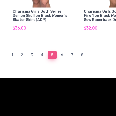
Charisma Girls Goth Series
Charisma Girls Go
Demon Skull on Black Women's
Fire 1 on Black W
Skater Skirt (AOP)
Sew Racerback D
$36.00
$32.00
(current)
1
2
3
4
5
6
7
8