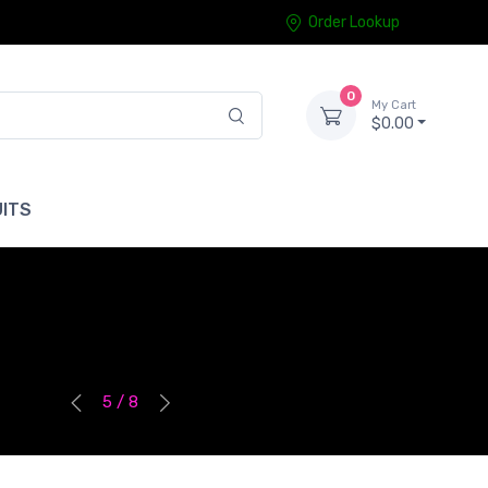
Order Lookup
0
My Cart
$0.00
ITS
5 / 8