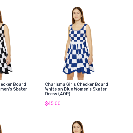
hecker Board
Charisma Girls Checker Board
omen's Skater
White on Blue Women's Skater
Dress (AOP)
$45.00