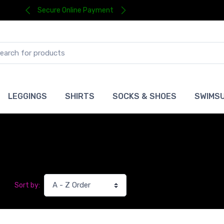
Secure Online Payment
LEGGINGS
SHIRTS
SOCKS & SHOES
SWIMSU
Sort by: