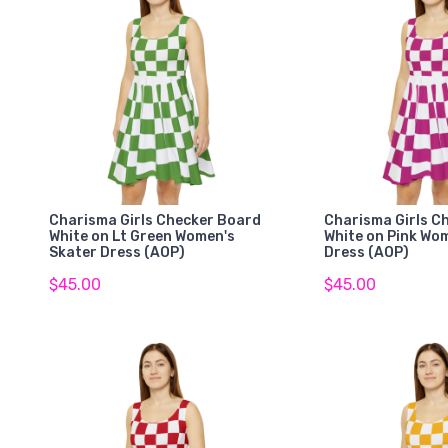
Charisma Girls Checker Board
Charisma Girls C
White on Lt Green Women's
White on Pink Wo
Skater Dress (AOP)
Dress (AOP)
$45.00
$45.00