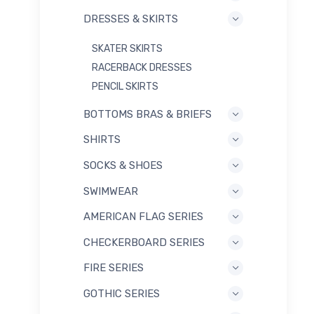
DRESSES & SKIRTS
SKATER SKIRTS
RACERBACK DRESSES
PENCIL SKIRTS
BOTTOMS BRAS & BRIEFS
SHIRTS
SOCKS & SHOES
SWIMWEAR
AMERICAN FLAG SERIES
CHECKERBOARD SERIES
FIRE SERIES
GOTHIC SERIES