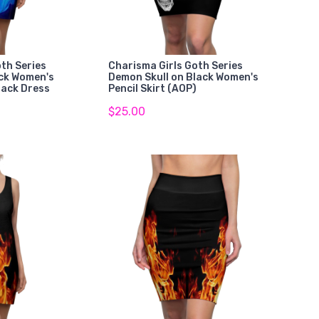
th Series
Charisma Girls Goth Series
ack Women's
Demon Skull on Black Women's
back Dress
Pencil Skirt (AOP)
$25.00