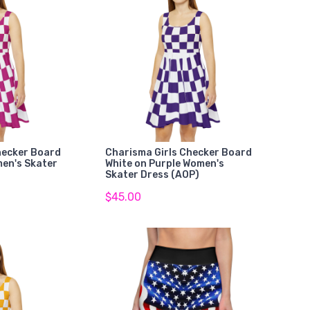
hecker Board
Charisma Girls Checker Board
men's Skater
White on Purple Women's
Skater Dress (AOP)
$45.00