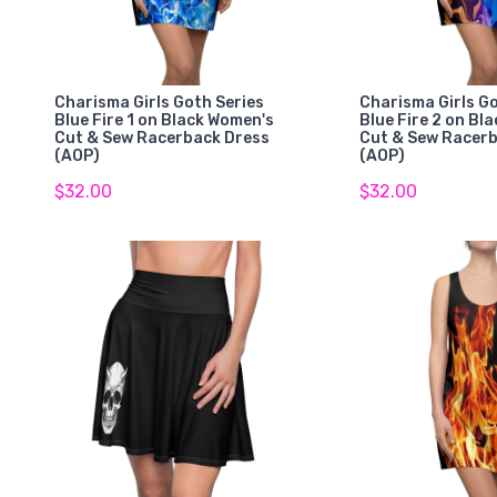
Charisma Girls Goth Series
Charisma Girls Go
Blue Fire 1 on Black Women's
Blue Fire 2 on Bl
Cut & Sew Racerback Dress
Cut & Sew Racer
(AOP)
(AOP)
$32.00
$32.00