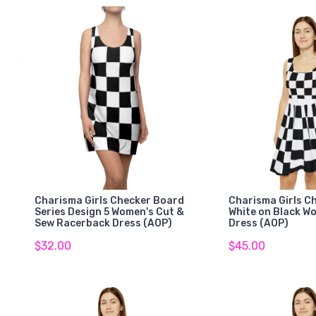
Charisma Girls Checker Board
Charisma Girls C
Series Design 5 Women's Cut &
White on Black W
Sew Racerback Dress (AOP)
Dress (AOP)
$32.00
$45.00