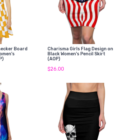
hecker Board
Charisma Girls Flag Design on
Women's
Black Women's Pencil Skirt
P)
(AOP)
$26.00