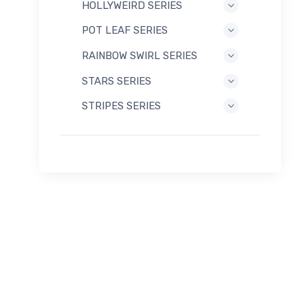
HOLLYWEIRD SERIES
POT LEAF SERIES
RAINBOW SWIRL SERIES
STARS SERIES
STRIPES SERIES