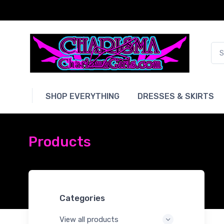
SHOP EVERYTHING
DRESSES & SKIRTS
Products
Categories
View all products