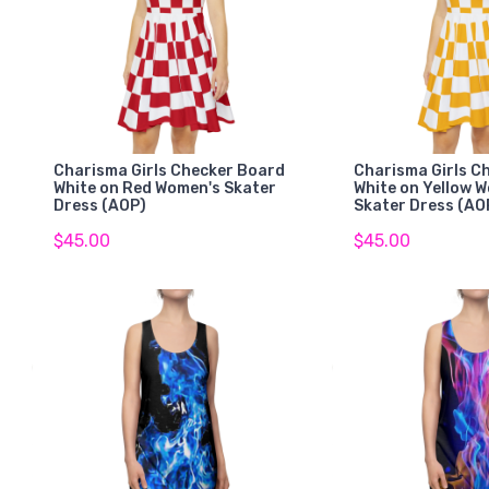
Charisma Girls Checker Board
Charisma Girls C
White on Red Women's Skater
White on Yellow 
Dress (AOP)
Skater Dress (AO
$45.00
$45.00