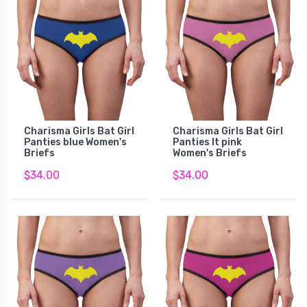
Charisma Girls Bat Girl
Charisma Girls Bat Girl
Panties blue Women's
Panties lt pink
Briefs
Women's Briefs
$34.00
$34.00