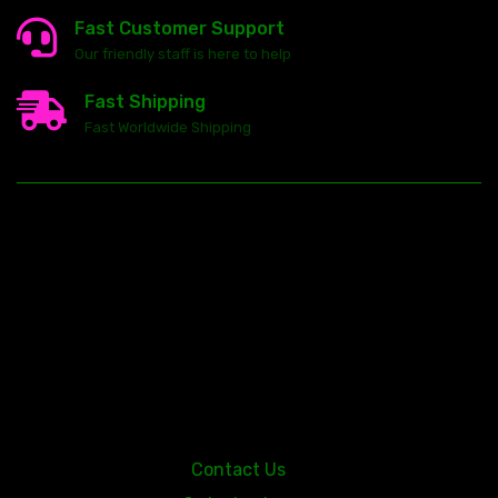
Fast Customer Support
Our friendly staff is here to help
Fast Shipping
Fast Worldwide Shipping
23146 VAN DYKE AVE
WARREN
Michigan 48089
Contact Us