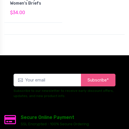
Women's Briefs
$34.00
Subscribe*
Subscribe to our newsletter to receive early discount offers,
updates, and new product info.
Secure Online Payment
SSL Encrypted - 100% Secure Ordering