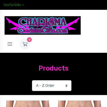
Useful links
0
Products