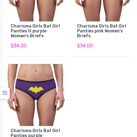
Charisma Girls Bat Girl
Charisma Girls Bat Girl
PantIes lt purple
Panties pink Women's
Women's Briefs
Briefs
$34.00
$34.00
Charisma Girls Bat Girl
Panties purple