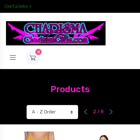
Useful links
0
Products
2 / 8