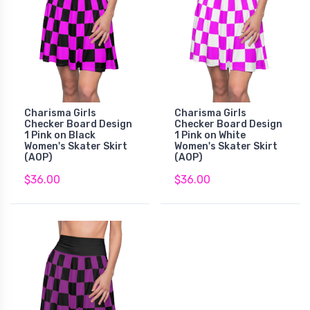
Charisma Girls
Charisma Girls
Checker Board Design
Checker Board Design
1 Pink on Black
1 Pink on White
Women's Skater Skirt
Women's Skater Skirt
(AOP)
(AOP)
$36.00
$36.00