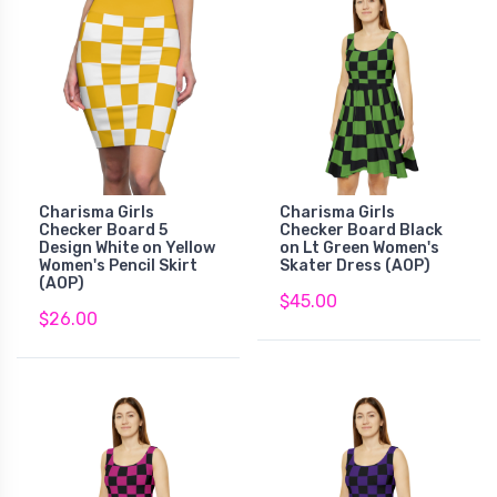
Charisma Girls
Charisma Girls
Checker Board 5
Checker Board Black
Design White on Yellow
on Lt Green Women's
Women's Pencil Skirt
Skater Dress (AOP)
(AOP)
$45.00
$26.00