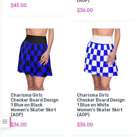
(AOP)
$45.00
$36.00
Charisma Girls
Charisma Girls
Checker Board Design
Checker Board Design
1 Blue on Black
1 Blue on White
Women's Skater Skirt
Women's Skater Skirt
(AOP)
(AOP)
$36.00
$36.00