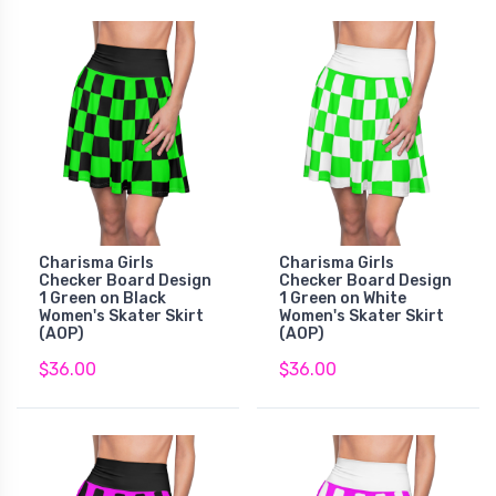
Charisma Girls
Charisma Girls
Checker Board Design
Checker Board Design
1 Green on Black
1 Green on White
Women's Skater Skirt
Women's Skater Skirt
(AOP)
(AOP)
$36.00
$36.00