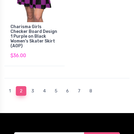
Charisma Girls
Checker Board Design
1 Purple on Black
Women's Skater Skirt
(AOP)
$36.00
(current)
1
2
3
4
5
6
7
8