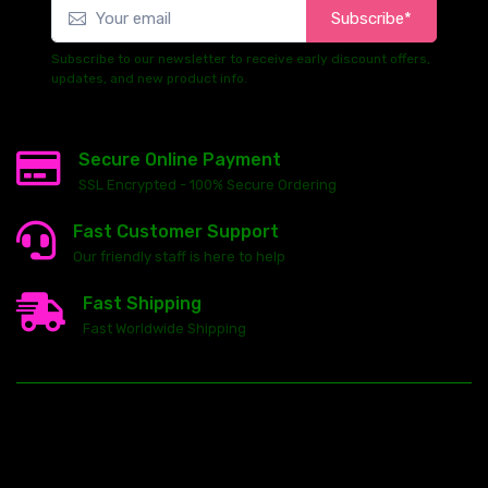
Subscribe*
Subscribe to our newsletter to receive early discount offers,
updates, and new product info.
Secure Online Payment
SSL Encrypted - 100% Secure Ordering
Fast Customer Support
Our friendly staff is here to help
Fast Shipping
Fast Worldwide Shipping