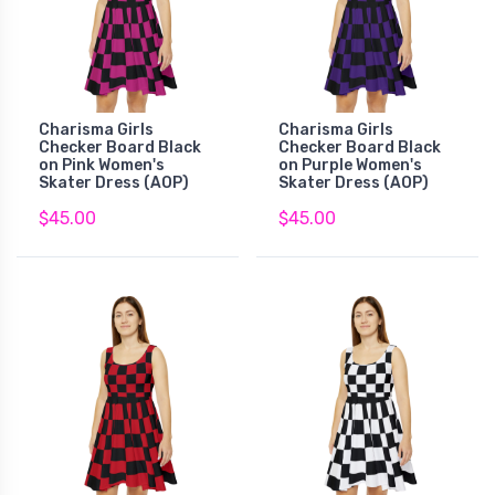
Charisma Girls
Charisma Girls
Checker Board Black
Checker Board Black
on Pink Women's
on Purple Women's
Skater Dress (AOP)
Skater Dress (AOP)
$45.00
$45.00