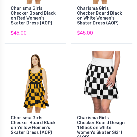
Charisma Girls
Charisma Girls
Checker Board Black
Checker Board Black
on Red Women's
on White Women's
Skater Dress (AOP)
Skater Dress (AOP)
$45.00
$45.00
Charisma Girls
Charisma Girls
Checker Board Black
Checker Board Design
on Yellow Women's
1 Black on White
Skater Dress (AOP)
Women's Skater Skirt