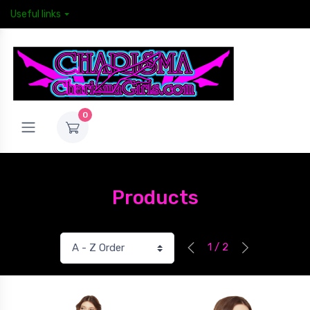
Useful links
0
Products
1 / 2