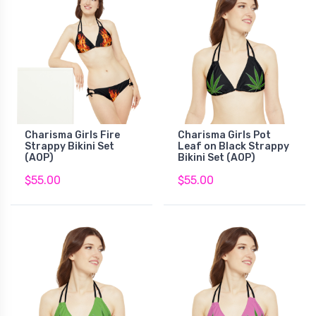
Charisma Girls Fire
Charisma Girls Pot
Strappy Bikini Set
Leaf on Black Strappy
(AOP)
Bikini Set (AOP)
$55.00
$55.00