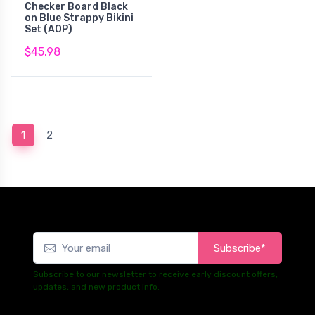
Checker Board Black
on Blue Strappy Bikini
Set (AOP)
$45.98
(current)
1
2
Subscribe*
Subscribe to our newsletter to receive early discount offers,
updates, and new product info.