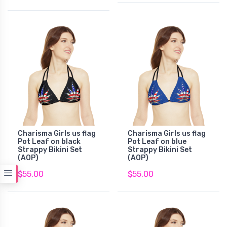
Charisma Girls us flag
Charisma Girls us flag
Pot Leaf on black
Pot Leaf on blue
Strappy Bikini Set
Strappy Bikini Set
(AOP)
(AOP)
$55.00
$55.00