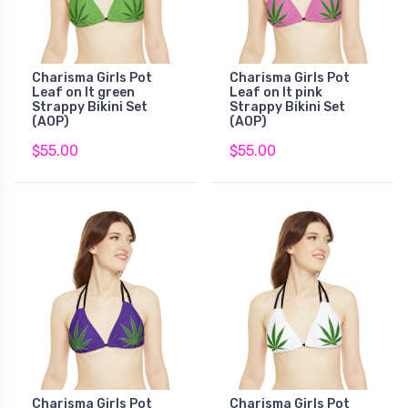
Charisma Girls Pot
Charisma Girls Pot
Leaf on lt green
Leaf on lt pink
Strappy Bikini Set
Strappy Bikini Set
(AOP)
(AOP)
$55.00
$55.00
Charisma Girls Pot
Charisma Girls Pot