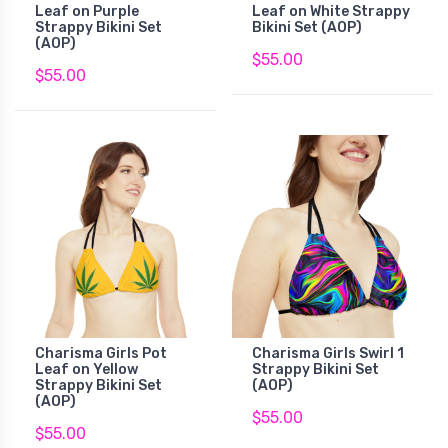
Leaf on Purple
Leaf on White Strappy
Strappy Bikini Set
Bikini Set (AOP)
(AOP)
$55.00
$55.00
Charisma Girls Pot
Charisma Girls Swirl 1
Leaf on Yellow
Strappy Bikini Set
Strappy Bikini Set
(AOP)
(AOP)
$55.00
$55.00