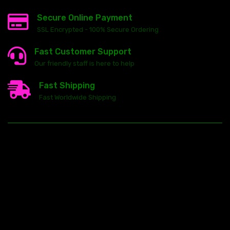
Secure Online Payment
SSL Encrypted - 100% Secure Ordering
Fast Customer Support
Our friendly staff is here to help
Fast Shipping
Fast Worldwide Shipping
23146 VAN DYKE AVE
WARREN
Michigan 48089