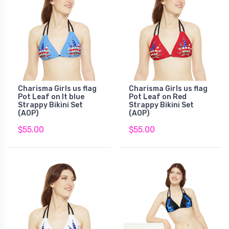
Charisma Girls us flag
Charisma Girls us flag
Pot Leaf on lt blue
Pot Leaf on Red
Strappy Bikini Set
Strappy Bikini Set
(AOP)
(AOP)
$55.00
$55.00