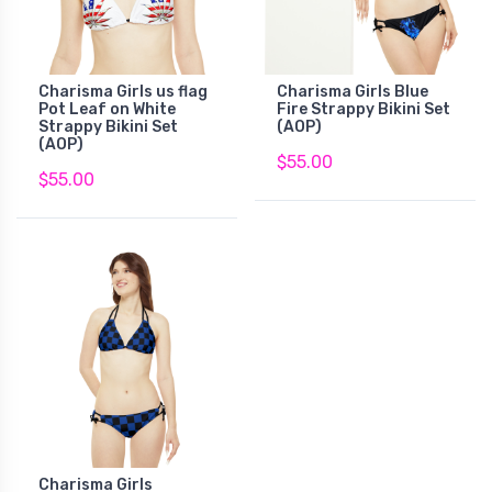
Charisma Girls us flag
Charisma Girls Blue
Pot Leaf on White
Fire Strappy Bikini Set
Strappy Bikini Set
(AOP)
(AOP)
$55.00
$55.00
Charisma Girls