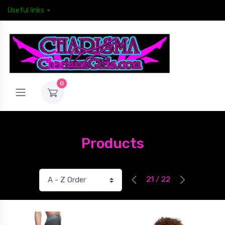
Useful links
0
Products
21 / 22