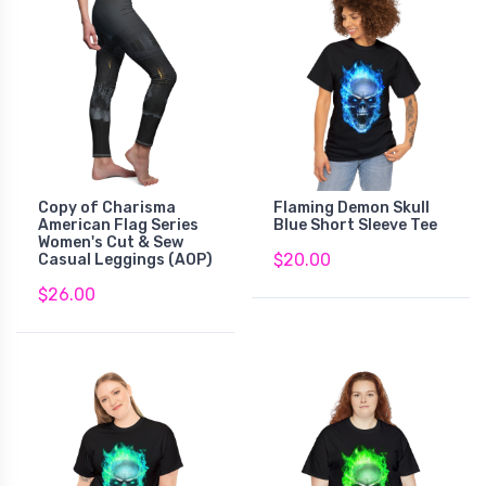
Copy of Charisma
Flaming Demon Skull
American Flag Series
Blue Short Sleeve Tee
Women's Cut & Sew
$20.00
Casual Leggings (AOP)
$26.00