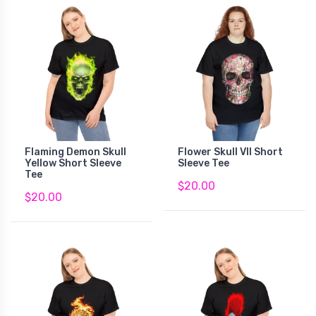
Flaming Demon Skull
Flower Skull VII Short
Yellow Short Sleeve
Sleeve Tee
Tee
$20.00
$20.00