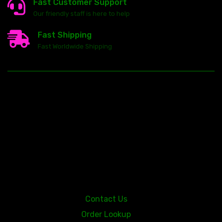
Fast Customer Support
Our friendly staff is here to help
Fast Shipping
Fast Worldwide Shipping
23146 VAN DYKE AVE
WARREN
Michigan 48089
Contact Us
Order Lookup