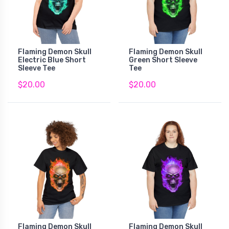
Flaming Demon Skull
Flaming Demon Skull
Electric Blue Short
Green Short Sleeve
Sleeve Tee
Tee
$20.00
$20.00
Flaming Demon Skull
Flaming Demon Skull