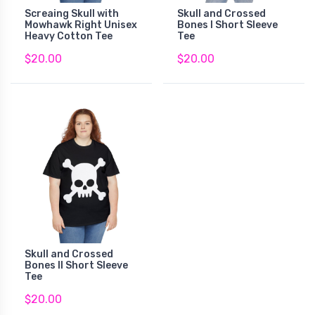
Screaing Skull with
Skull and Crossed
Mowhawk Right Unisex
Bones I Short Sleeve
Heavy Cotton Tee
Tee
$20.00
$20.00
Skull and Crossed
Bones II Short Sleeve
Tee
$20.00