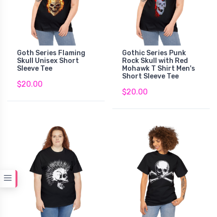
Goth Series Flaming
Gothic Series Punk
Skull Unisex Short
Rock Skull with Red
Sleeve Tee
Mohawk T Shirt Men's
Short Sleeve Tee
$20.00
$20.00