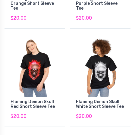
Orange Short Sleeve
Purple Short Sleeve
Tee
Tee
$20.00
$20.00
Flaming Demon Skull
Flaming Demon Skull
Red Short Sleeve Tee
White Short Sleeve Tee
$20.00
$20.00