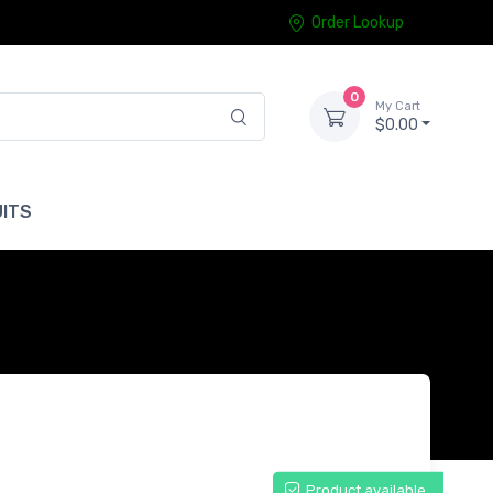
Order Lookup
0
My Cart
$0.00
ITS
Product available