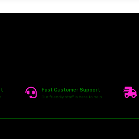
nt
Fast Customer Support
e
Our friendly staff is here to help
23146 VAN DYKE AVE