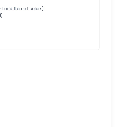
for different colors)
))