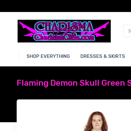
SHOP EVERYTHING
DRESSES & SKIRTS
Flaming Demon Skull Green S