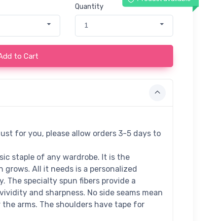
Quantity
1
Add to Cart
ust for you, please allow orders 3-5 days to
ic staple of any wardrobe. It is the
grows. All it needs is a personalized
ty. The specialty spun fibers provide a
vividity and sharpness. No side seams mean
r the arms. The shoulders have tape for