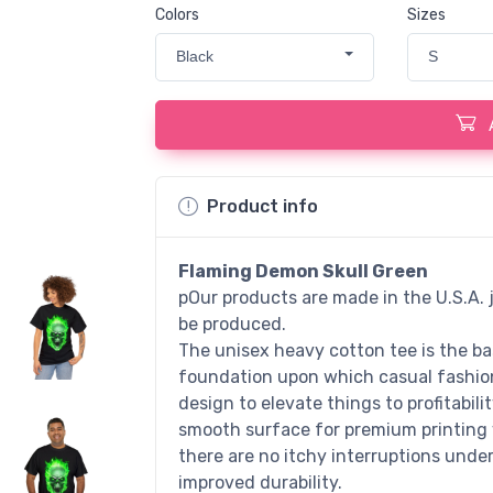
Colors
Sizes
Black
S
Product info
Flaming Demon Skull Green
pOur products are made in the U.S.A. j
be produced.
The unisex heavy cotton tee is the bas
foundation upon which casual fashion 
design to elevate things to profitabili
smooth surface for premium printing 
there are no itchy interruptions unde
improved durability.