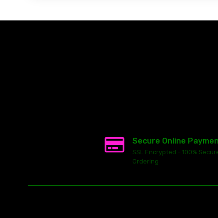
Secure Online Payme
SSL Encrypted - 100% Secur
Ordering