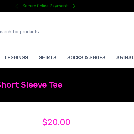
Secure Online Payment
LEGGINGS
SHIRTS
SOCKS & SHOES
SWIMSU
hort Sleeve Tee
$20.00