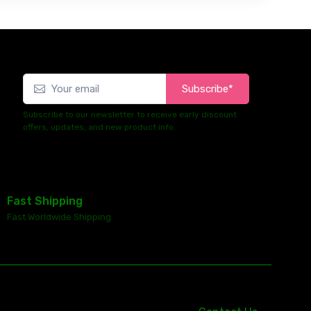
Subscribe*
Subscribe to our newsletter to receive early discount
offers, updates, and new product info.
Fast Shipping
Fast Worldwide Shipping