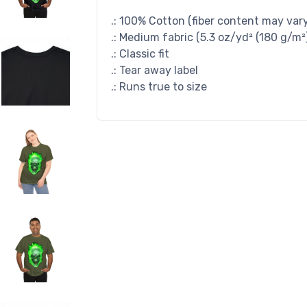
.: 100% Cotton (fiber content may vary 
.: Medium fabric (5.3 oz/yd² (180 g/m²
.: Classic fit
.: Tear away label
.: Runs true to size