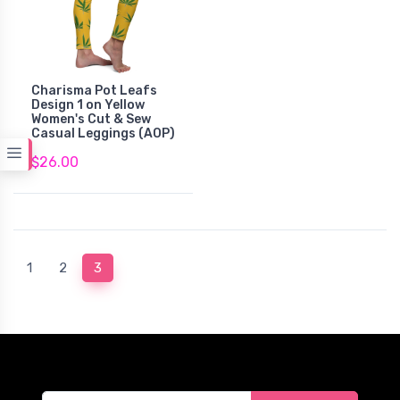
Charisma Pot Leafs
Design 1 on Yellow
Women's Cut & Sew
Casual Leggings (AOP)
$26.00
(current)
1
2
3