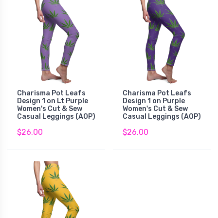
Charisma Pot Leafs
Charisma Pot Leafs
Design 1 on Lt Purple
Design 1 on Purple
Women's Cut & Sew
Women's Cut & Sew
Casual Leggings (AOP)
Casual Leggings (AOP)
$26.00
$26.00