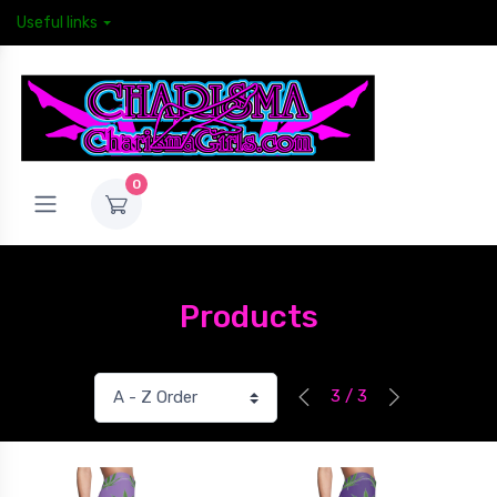
Useful links
0
Products
3 / 3