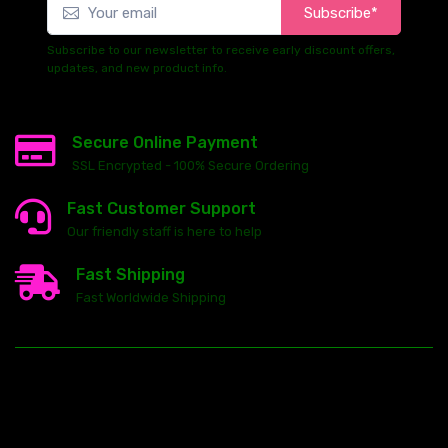
Subscribe*
Subscribe to our newsletter to receive early discount offers,
updates, and new product info.
Secure Online Payment
SSL Encrypted - 100% Secure Ordering
Fast Customer Support
Our friendly staff is here to help
Fast Shipping
Fast Worldwide Shipping