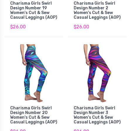
Charisma Girls Swirl
Charisma Girls Swirl
Design Number 19
Design Number 2
Women's Cut & Sew
Women's Cut & Sew
Casual Leggings (AOP)
Casual Leggings (AOP)
$26.00
$26.00
Charisma Girls Swirl
Charisma Girls Swirl
Design Number 20
Design Number 3
Women's Cut & Sew
Women's Cut & Sew
Casual Leggings (AOP)
Casual Leggings (AOP)