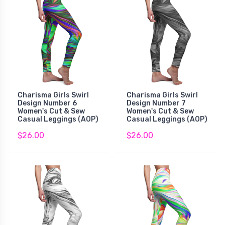
Charisma Girls Swirl
Charisma Girls Swirl
Design Number 6
Design Number 7
Women's Cut & Sew
Women's Cut & Sew
Casual Leggings (AOP)
Casual Leggings (AOP)
$26.00
$26.00