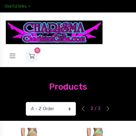
Useful links
0
Products
2 / 3