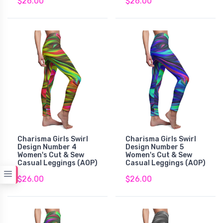
$26.00
$26.00
Charisma Girls Swirl
Charisma Girls Swirl
Design Number 4
Design Number 5
Women's Cut & Sew
Women's Cut & Sew
Casual Leggings (AOP)
Casual Leggings (AOP)
$26.00
$26.00