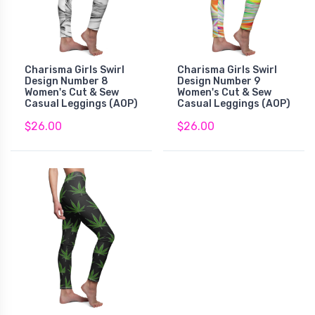
Charisma Girls Swirl
Charisma Girls Swirl
Design Number 8
Design Number 9
Women's Cut & Sew
Women's Cut & Sew
Casual Leggings (AOP)
Casual Leggings (AOP)
$26.00
$26.00