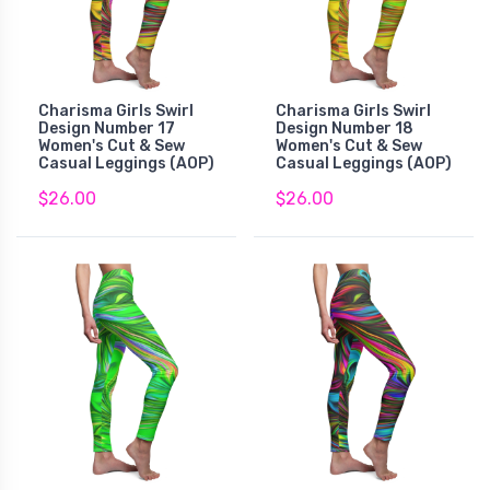
Charisma Girls Swirl
Charisma Girls Swirl
Design Number 17
Design Number 18
Women's Cut & Sew
Women's Cut & Sew
Casual Leggings (AOP)
Casual Leggings (AOP)
$26.00
$26.00