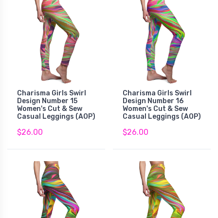
Charisma Girls Swirl
Charisma Girls Swirl
Design Number 15
Design Number 16
Women's Cut & Sew
Women's Cut & Sew
Casual Leggings (AOP)
Casual Leggings (AOP)
$26.00
$26.00