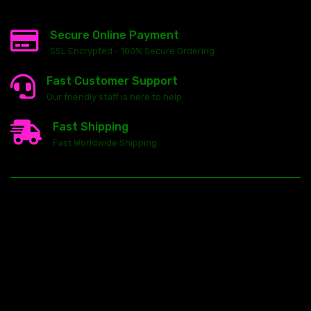
Secure Online Payment
SSL Encrypted - 100% Secure Ordering
Fast Customer Support
Our friendly staff is here to help
Fast Shipping
Fast Worldwide Shipping
23146 VAN DYKE AVE
WARREN
Michigan 48089