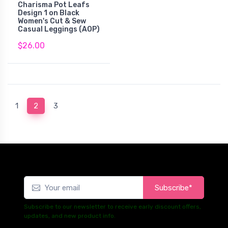
Charisma Pot Leafs
Design 1 on Black
Women's Cut & Sew
Casual Leggings (AOP)
$26.00
(current)
1
2
3
Subscribe*
Subscribe to our newsletter to receive early discount offers,
updates, and new product info.