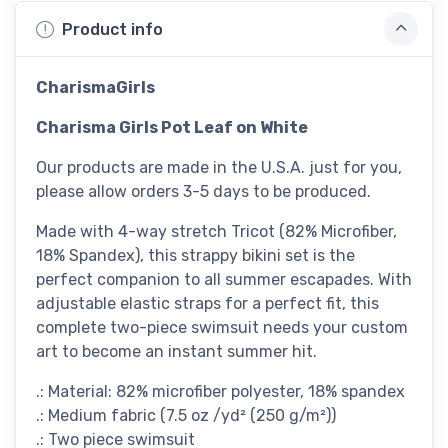
Product info
CharismaGirls
Charisma Girls Pot Leaf on White
Our products are made in the U.S.A. just for you,
please allow orders 3-5 days to be produced.
Made with 4-way stretch Tricot (82% Microfiber,
18% Spandex), this strappy bikini set is the
perfect companion to all summer escapades. With
adjustable elastic straps for a perfect fit, this
complete two-piece swimsuit needs your custom
art to become an instant summer hit.
.: Material: 82% microfiber polyester, 18% spandex
.: Medium fabric (7.5 oz /yd² (250 g/m²))
.: Two piece swimsuit