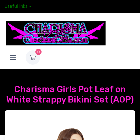
Useful links
0
Charisma Girls Pot Leaf on
White Strappy Bikini Set (AOP)