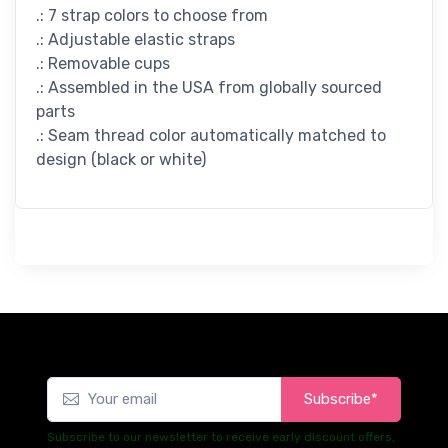
.: 7 strap colors to choose from
.: Adjustable elastic straps
.: Removable cups
.: Assembled in the USA from globally sourced
parts
.: Seam thread color automatically matched to
design (black or white)
Subscribe*
Subscribe to our newsletter to receive early discount offers,