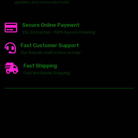
updates, and new product info.
Secure Online Payment
SSL Encrypted - 100% Secure Ordering
Fast Customer Support
Our friendly staff is here to help
Fast Shipping
Fast Worldwide Shipping
23146 VAN DYKE AVE