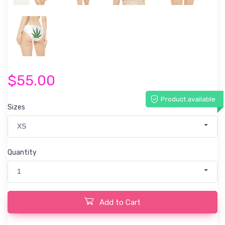
$55.00
Product available
Sizes
XS
Quantity
1
Add to Cart