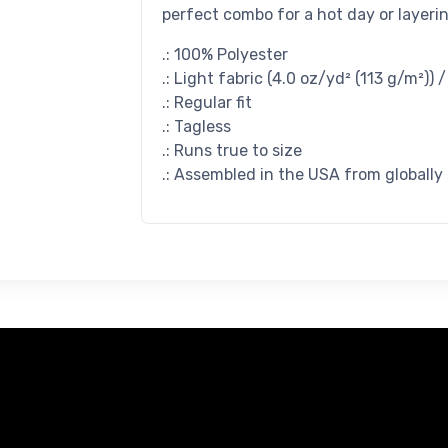
perfect combo for a hot day or layerin
.: 100% Polyester
.: Light fabric (4.0 oz/yd² (113 g/m²)) 
.: Regular fit
.: Tagless
.: Runs true to size
.: Assembled in the USA from globally