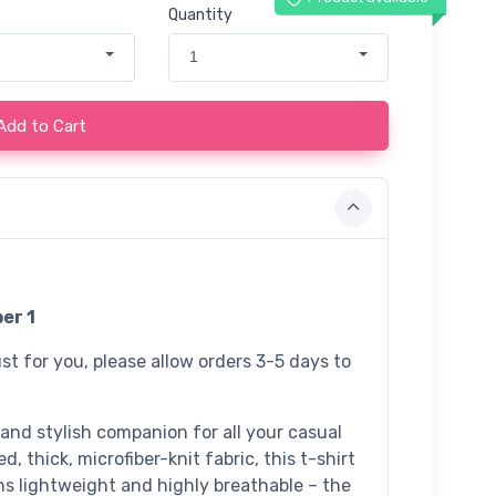
Quantity
1
Add to Cart
er 1
st for you, please allow orders 3-5 days to
 and stylish companion for all your casual
, thick, microfiber-knit fabric, this t-shirt
ns lightweight and highly breathable – the