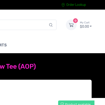
Order Lookup
0
My Cart
$0.00
ITS
w Tee (AOP)
Product available