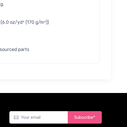
g.
/ (6.0 oz/yd² (170 g/m²))
 sourced parts
Subscribe*