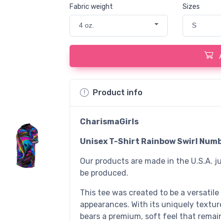
Fabric weight
Sizes
4 oz.
S
Product info
CharismaGirls
Unisex T-Shirt Rainbow Swirl Numb
Our products are made in the U.S.A. ju
be produced.
This tee was created to be a versatile
appearances. With its uniquely textured
bears a premium, soft feel that remai