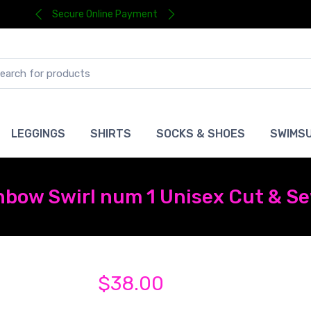
Secure Online Payment
LEGGINGS
SHIRTS
SOCKS & SHOES
SWIMSU
nbow Swirl num 1 Unisex Cut & Se
$38.00