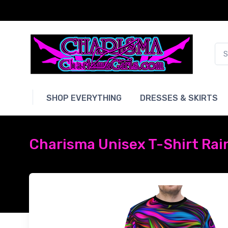
SHOP EVERYTHING
DRESSES & SKIRTS
Charisma Unisex T-Shirt Rai