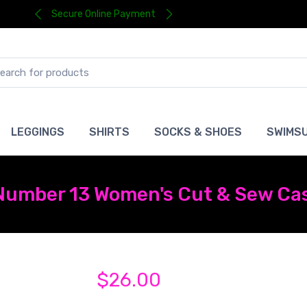
Secure Online Payment
LEGGINGS
SHIRTS
SOCKS & SHOES
SWIMSU
 Number 13 Women's Cut & Sew Ca
$26.00