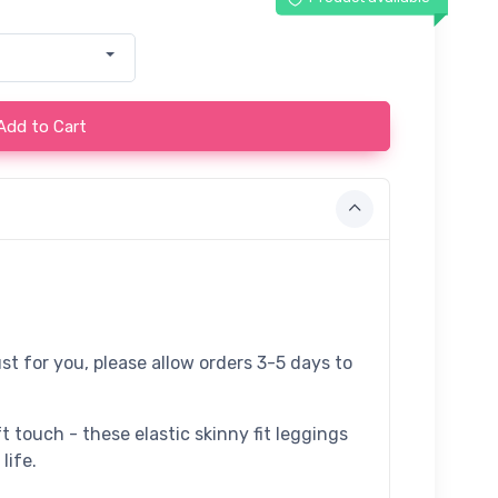
Add to Cart
st for you, please allow orders 3-5 days to
t touch - these elastic skinny fit leggings
life.