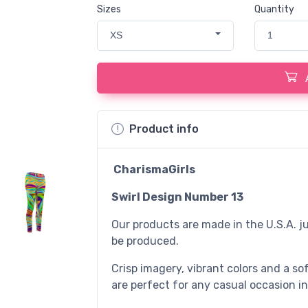
Sizes
Quantity
XS
1
Product info
CharismaGirls
Swirl Design Number 13
Our products are made in the U.S.A. ju
be produced.
Crisp imagery, vibrant colors and a sof
are perfect for any casual occasion in 