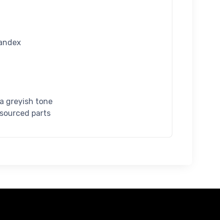
pandex
 a greyish tone
 sourced parts