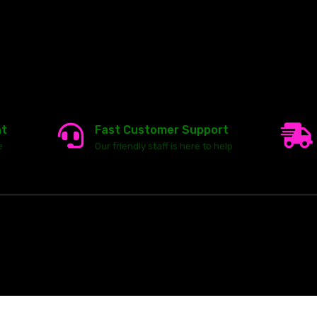
nt
Fast Customer Support
e
Our friendly staff is here to help
23146 VAN DYKE AVE
WARREN
Michigan 48089
ghts reserved.