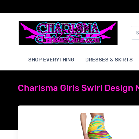
SHOP EVERYTHING
DRESSES & SKIRTS
Charisma Girls Swirl Design