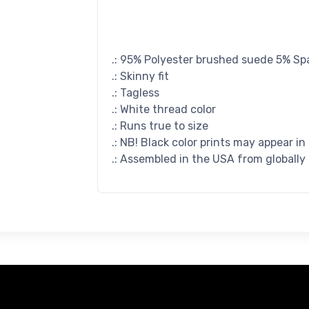
.: 95% Polyester brushed suede 5% S
.: Skinny fit
.: Tagless
.: White thread color
.: Runs true to size
.: NB! Black color prints may appear in
.: Assembled in the USA from globally