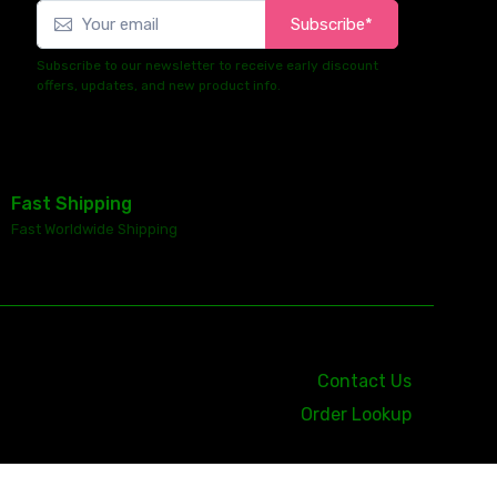
Subscribe*
Subscribe to our newsletter to receive early discount
offers, updates, and new product info.
Fast Shipping
Fast Worldwide Shipping
Contact Us
Order Lookup