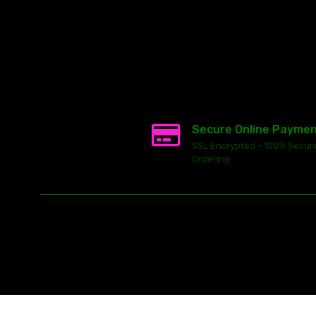
Secure Online Payme
SSL Encrypted - 100% Secur
Ordering
This
ecommerce software
is powered by
Launch Cart
© 2026 All ri