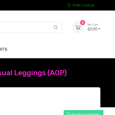
Order Lookup
0
My Cart
$0.00
ITS
sual Leggings (AOP)
Product available