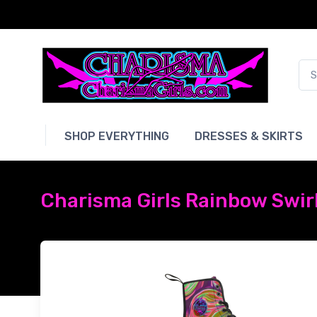
SHOP EVERYTHING
DRESSES & SKIRTS
Charisma Girls Rainbow Swir