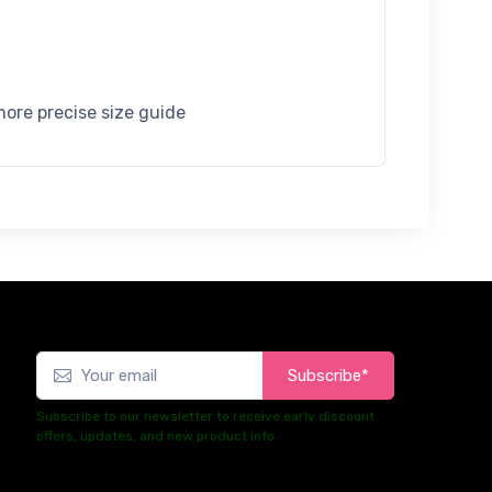
more precise size guide
Subscribe*
Subscribe to our newsletter to receive early discount
offers, updates, and new product info.