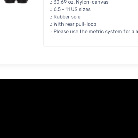
.: 30.69 oz. Nylon-canvas
.: 6.5 - 11 US sizes
.: Rubber sole
.: With rear pull-loop
.: Please use the metric system for a 