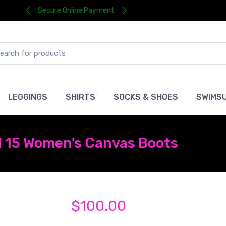
Secure Online Payment
LEGGINGS
SHIRTS
SOCKS & SHOES
SWIMSU
l 15 Women's Canvas Boots
$100.00