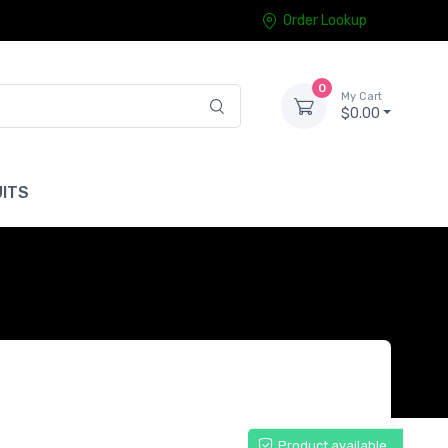
Order Lookup
0
My Cart
$0.00
ITS
Product available