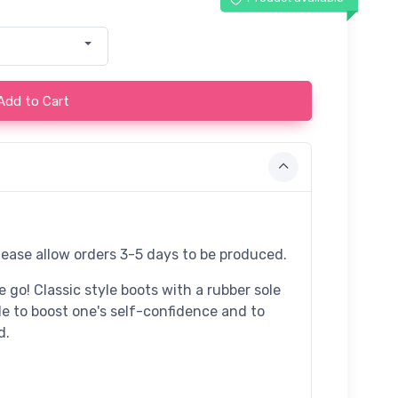
Add to Cart
lease allow orders 3-5 days to be produced.
 go! Classic style boots with a rubber sole
de to boost one's self-confidence and to
d.