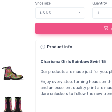
Shoe size
Quantity
US 6.5
1
Product info
Charisma Girls Rainbow Swirl 15
Our products are made just for you, p
Enjoy every step, turning heads on the
and an excellent quality print are ma
dare onlookers to follow the new tren