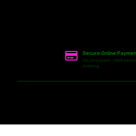
Secure Online Payme
SSL Encrypted - 100% Secur
Ordering
This
ecommerce software
is powered by
Launch Cart
© 2026 All ri