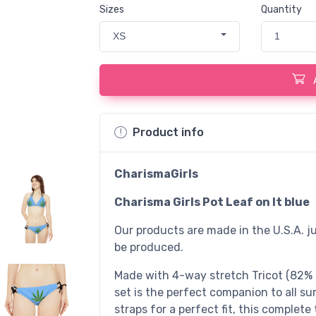
Sizes
Quantity
XS
1
Product info
CharismaGirls
Charisma Girls Pot Leaf on lt blue
Our products are made in the U.S.A. ju
be produced.
Made with 4-way stretch Tricot (82% Mi
set is the perfect companion to all s
straps for a perfect fit, this comple