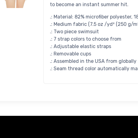
to become an instant summer hit.
.: Material: 82% microfiber polyester,
.: Medium fabric (7.5 oz /yd² (250 g/m²
.: Two piece swimsuit
.: 7 strap colors to choose from
.: Adjustable elastic straps
.: Removable cups
.: Assembled in the USA from globally
.: Seam thread color automatically ma