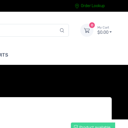
Order Lookup
0
My Cart
$0.00
ITS
Product available