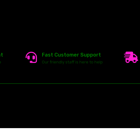
nt
Fast Customer Support
e
Our friendly staff is here to help
23146 VAN DYKE AVE
WARREN
Michigan 48089
ghts reserved.