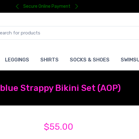
Secure Online Payment
LEGGINGS
SHIRTS
SOCKS & SHOES
SWIMSU
 blue Strappy Bikini Set (AOP)
$55.00