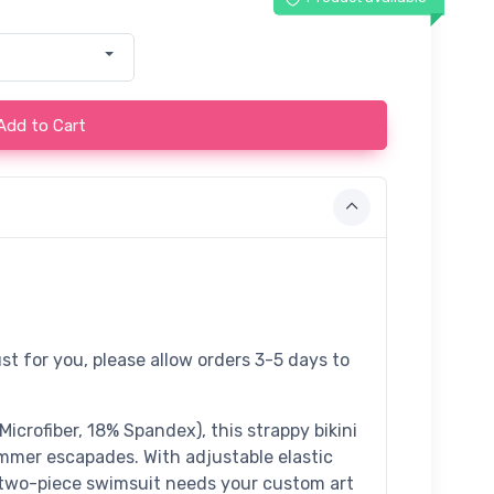
Add to Cart
st for you, please allow orders 3-5 days to
crofiber, 18% Spandex), this strappy bikini
ummer escapades. With adjustable elastic
te two-piece swimsuit needs your custom art