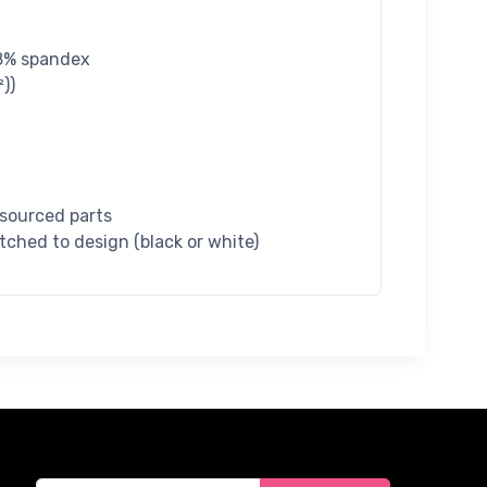
 18% spandex
))
 sourced parts
tched to design (black or white)