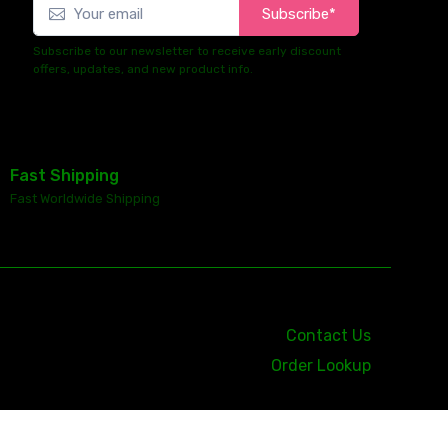
Subscribe*
Subscribe to our newsletter to receive early discount
offers, updates, and new product info.
Fast Shipping
Fast Worldwide Shipping
Contact Us
Order Lookup