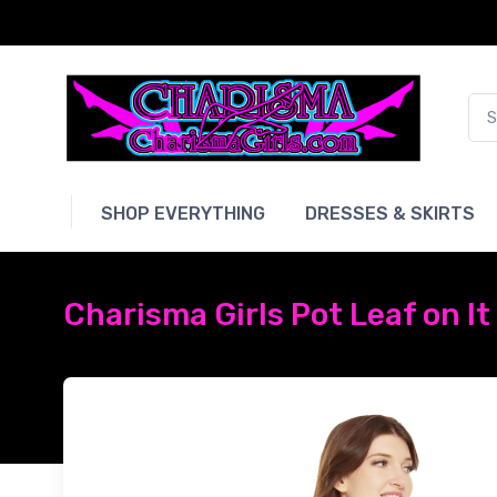
SHOP EVERYTHING
DRESSES & SKIRTS
Charisma Girls Pot Leaf on lt