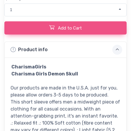
1
Add to Cart
Product info
CharismaGirls
Charisma Girls Demon Skull
Our products are made in the U.S.A. just for you,
please allow orders 3-5 days to be produced.
This short sleeve offers men a midweight piece of
clothing for all casual occasions. With an
attention-grabbing print, it's an instant favorite.
.: Relaxed fit .: 100% Soft cotton (fibre content
may vary for different colors) .: Light fabric (5.2