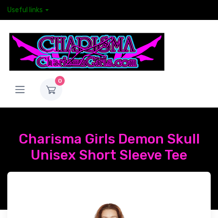
Useful links
0
Charisma Girls Demon Skull
Unisex Short Sleeve Tee