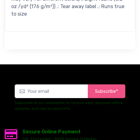
oz /yd² (176 g/m²)) .: Tear away label .: Runs true
to size
Subscribe*
Subscribe to our newsletter to receive early discount offers,
updates, and new product info.
Secure Online Payment
SSL Encrypted - 100% Secure Ordering