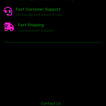
Fast Customer Support
Our friendly staff is here to help
Fast Shipping
Fast Worldwide Shipping
23146 VAN DYKE AVE
WARREN
Michigan 48089
Contact Us