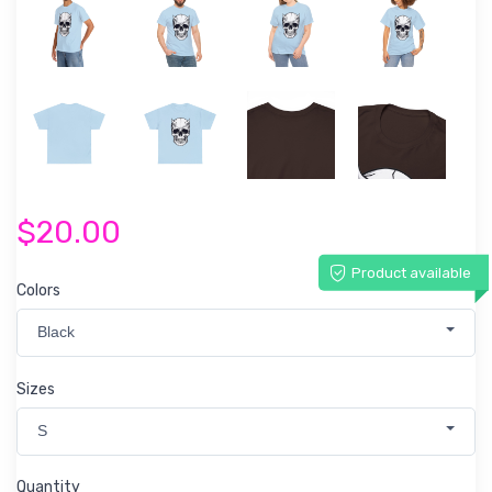
$20.00
Product available
Colors
Black
Sizes
S
Quantity