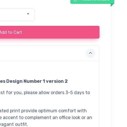
Add to Cart
es Design Number 1 version 2
st for you, please allow orders 3-5 days to
ated print provide optimum comfort with
e accent to complement an office look or an
agant outfit.