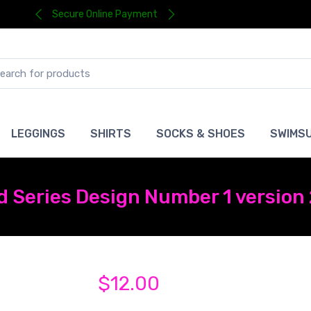
Secure Online Payment
LEGGINGS
SHIRTS
SOCKS & SHOES
SWIMSU
d Series Design Number 1 version
$12.00