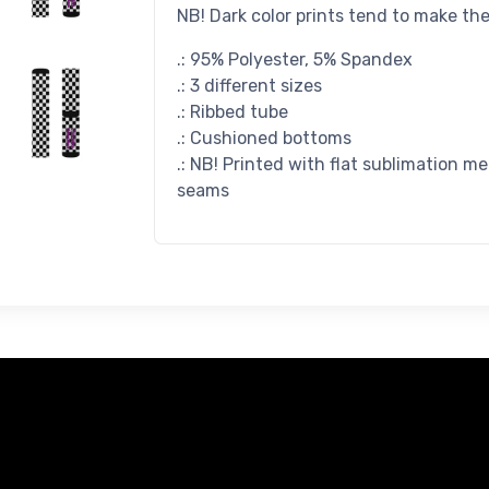
NB! Dark color prints tend to make th
.: 95% Polyester, 5% Spandex
.: 3 different sizes
.: Ribbed tube
.: Cushioned bottoms
.: NB! Printed with flat sublimation m
seams