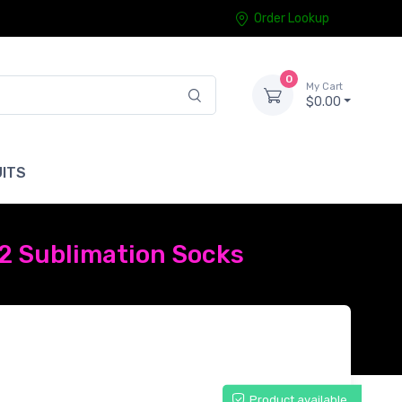
Order Lookup
0
My Cart
$0.00
ITS
 2 Sublimation Socks
Product available