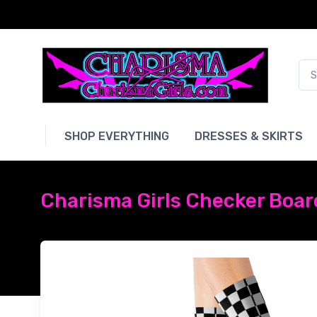
SHOP EVERYTHING
DRESSES & SKIRTS
Charisma Girls Checker Boar