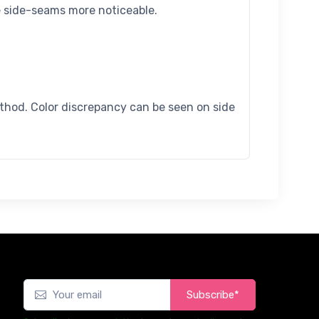
e side-seams more noticeable.
ethod. Color discrepancy can be seen on side
Subscribe*