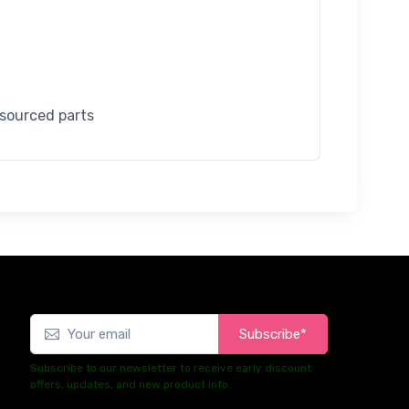
 sourced parts
Subscribe*
Subscribe to our newsletter to receive early discount
offers, updates, and new product info.