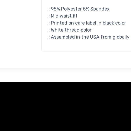
.: 95% Polyester 5% Spandex
.: Mid waist fit
.: Printed on care label in black color
.: White thread color
.: Assembled in the USA from globally