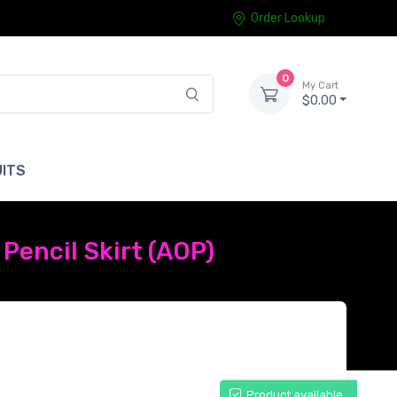
Order Lookup
0
My Cart
$0.00
ITS
Pencil Skirt (AOP)
Product available