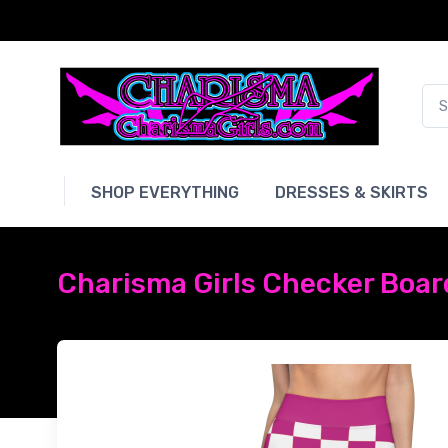
SHOP EVERYTHING
DRESSES & SKIRTS
Charisma Girls Checker Board