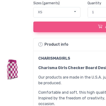
Sizes (garments)
Quantity
XS
1
Product info
CHARISMAGIRLS
Charisma Girls Checker Board Desi
Our products are made in the U.S.A. ju
be produced.
Comfortable and soft, this high quality
Inspired by the freedom of creativity,
occasion.