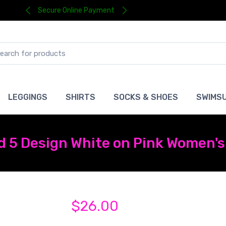
Secure Online Payment
LEGGINGS
SHIRTS
SOCKS & SHOES
SWIMSU
 5 Design White on Pink Women's 
$26.00