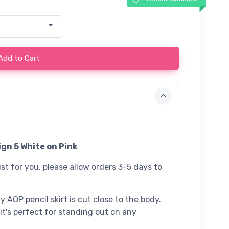
Add to Cart
gn 5 White on Pink
st for you, please allow orders 3-5 days to
 AOP pencil skirt is cut close to the body.
 it's perfect for standing out on any