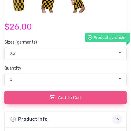
$26.00
Product available
Sizes (garments)
XS
Quantity
1
Add to Cart
Product info