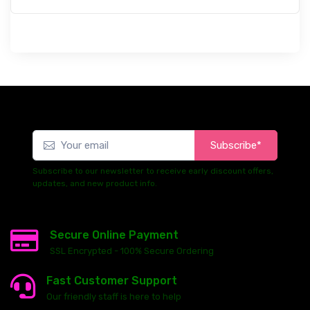
Subscribe*
Subscribe to our newsletter to receive early discount offers,
updates, and new product info.
Secure Online Payment
SSL Encrypted - 100% Secure Ordering
Fast Customer Support
Our friendly staff is here to help