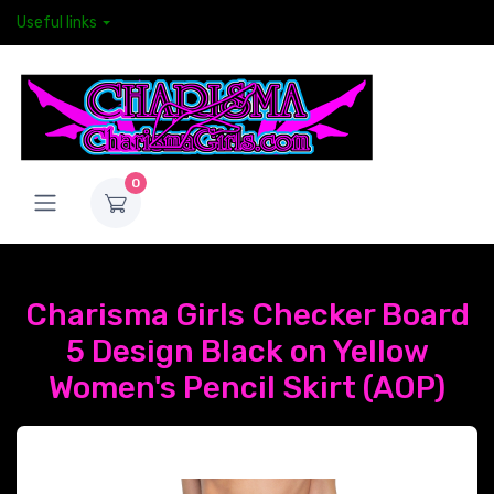
Useful links
0
Charisma Girls Checker Board
5 Design Black on Yellow
Women's Pencil Skirt (AOP)