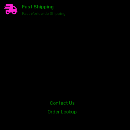
Fast Shipping
Fast Worldwide Shipping
23146 VAN DYKE AVE
WARREN
Michigan 48089
Contact Us
Order Lookup