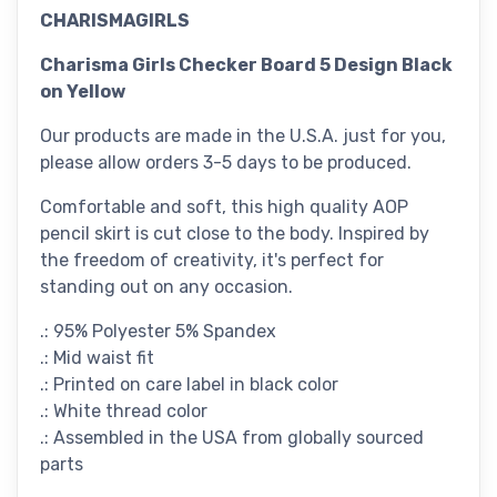
CHARISMAGIRLS
Charisma Girls Checker Board 5 Design Black
on Yellow
Our products are made in the U.S.A. just for you,
please allow orders 3-5 days to be produced.
Comfortable and soft, this high quality AOP
pencil skirt is cut close to the body. Inspired by
the freedom of creativity, it's perfect for
standing out on any occasion.
.: 95% Polyester 5% Spandex
.: Mid waist fit
.: Printed on care label in black color
.: White thread color
.: Assembled in the USA from globally sourced
parts