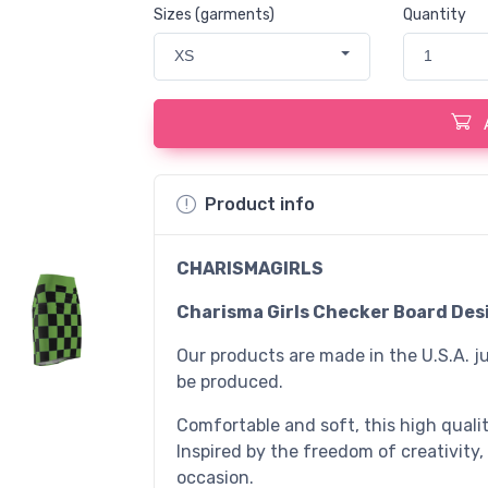
Sizes (garments)
Quantity
XS
1
Product info
CHARISMAGIRLS
Charisma Girls Checker Board Desi
Our products are made in the U.S.A. ju
be produced.
Comfortable and soft, this high quality
Inspired by the freedom of creativity,
occasion.