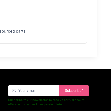
 sourced parts
Subscribe*
Subscribe to our newsletter to receive early discount
offers, updates, and new product info.