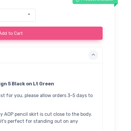
Add to Cart
gn 5 Black on Lt Green
st for you, please allow orders 3-5 days to
 AOP pencil skirt is cut close to the body.
 it's perfect for standing out on any