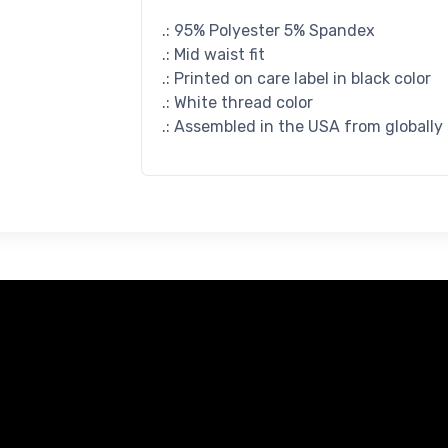
.: 95% Polyester 5% Spandex
.: Mid waist fit
.: Printed on care label in black color
.: White thread color
.: Assembled in the USA from globally