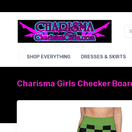
SHOP EVERYTHING
DRESSES & SKIRTS
Charisma Girls Checker Board