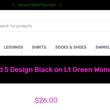
Secure Online Payment
LEGGINGS
SHIRTS
SOCKS & SHOES
SWIMSU
 5 Design Black on Lt Green Wome
$26.00