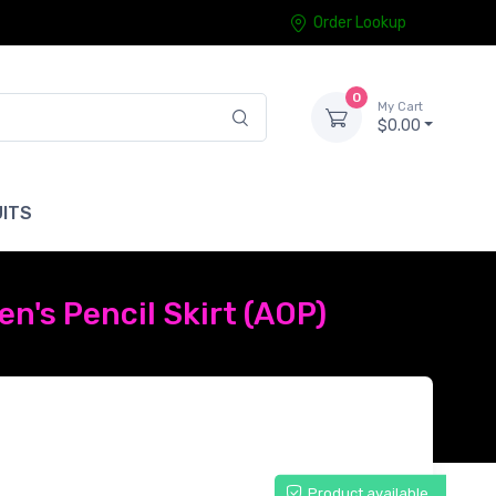
Order Lookup
0
My Cart
$0.00
ITS
n's Pencil Skirt (AOP)
Product available