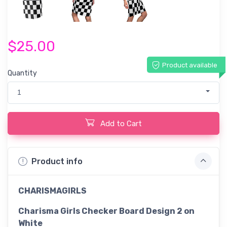
$25.00
Product available
Quantity
1
Add to Cart
Product info
CHARISMAGIRLS
Charisma Girls Checker Board Design 2 on
White