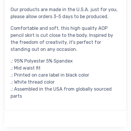
Our products are made in the U.S.A. just for you,
please allow orders 3-5 days to be produced.
Comfortable and soft, this high quality AOP
pencil skirt is cut close to the body. Inspired by
the freedom of creativity, it's perfect for
standing out on any occasion.
.: 95% Polyester 5% Spandex
.: Mid waist fit
.: Printed on care label in black color
.: White thread color
.: Assembled in the USA from globally sourced
parts