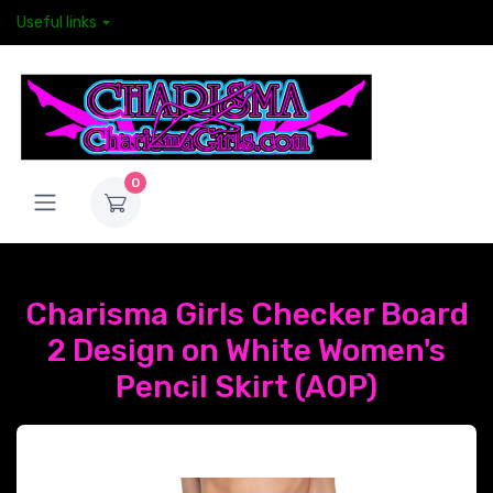
Useful links
0
Charisma Girls Checker Board
2 Design on White Women's
Pencil Skirt (AOP)