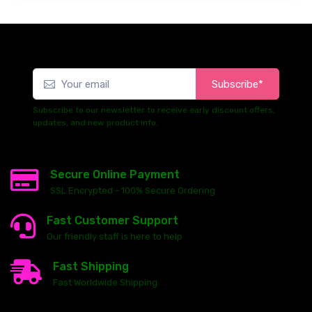
Subscribe*
Subscribe to our newsletter to receive early discount offers,
updates, and new product info.
Secure Online Payment
SSL Encrypted - 100% Secure Ordering
Fast Customer Support
Our friendly staff is here to help
Fast Shipping
Fast Worldwide Shipping