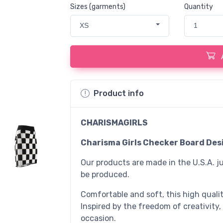
Sizes (garments)
Quantity
XS
1
Product info
CHARISMAGIRLS
Charisma Girls Checker Board Desi
Our products are made in the U.S.A. ju
be produced.
Comfortable and soft, this high quality
Inspired by the freedom of creativity,
occasion.