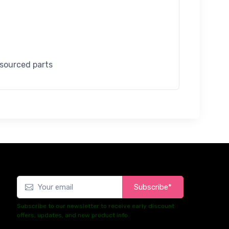
 sourced parts
Subscribe*
Subscribe to our newsletter to receive early discount
offers, updates, and new product info.