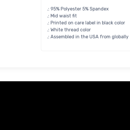
.: 95% Polyester 5% Spandex
.: Mid waist fit
.: Printed on care label in black color
.: White thread color
.: Assembled in the USA from globally