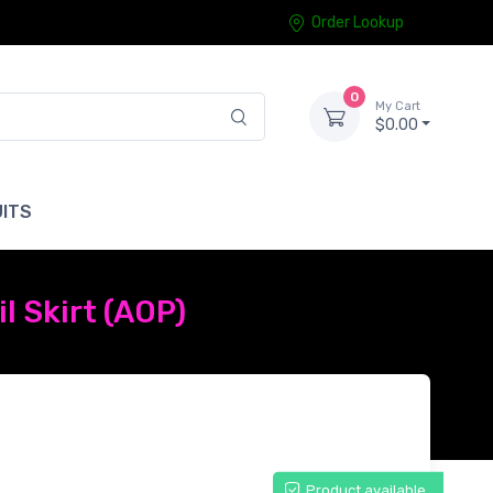
Order Lookup
0
My Cart
$0.00
ITS
l Skirt (AOP)
Product available