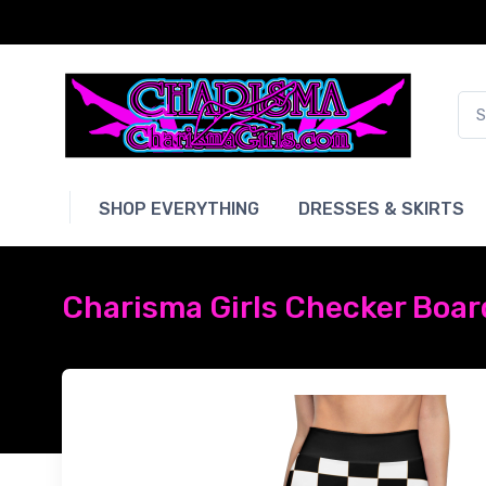
SHOP EVERYTHING
DRESSES & SKIRTS
Charisma Girls Checker Board