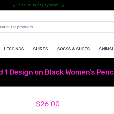
Secure Online Payment
LEGGINGS
SHIRTS
SOCKS & SHOES
SWIMSU
 1 Design on Black Women's Penci
$26.00