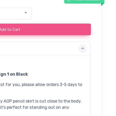
Add to Cart
gn 1 on Black
st for you, please allow orders 3-5 days to
 AOP pencil skirt is cut close to the body.
 it's perfect for standing out on any