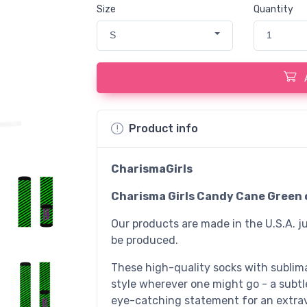
Size
Quantity
S
1
Product info
CharismaGirls
Charisma Girls Candy Cane Green 
Our products are made in the U.S.A. ju
be produced.
These high-quality socks with sublim
style wherever one might go - a subtl
eye-catching statement for an extrav