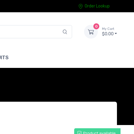
Order Lookup
0
My Cart
$0.00
ITS
Product available