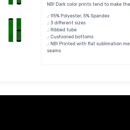
NB! Dark color prints tend to make th
.: 95% Polyester, 5% Spandex
.: 3 different sizes
.: Ribbed tube
.: Cushioned bottoms
.: NB! Printed with flat sublimation m
seams