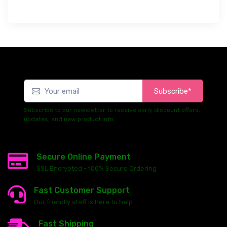
Subscribe*
Subscribe to our newsletter to receive early discount offers,
updates, and new product info.
Secure Online Payment
SSL Encrypted - 100% Secure Ordering
Fast Customer Support
Our friendly staff is here to help
Fast Shipping