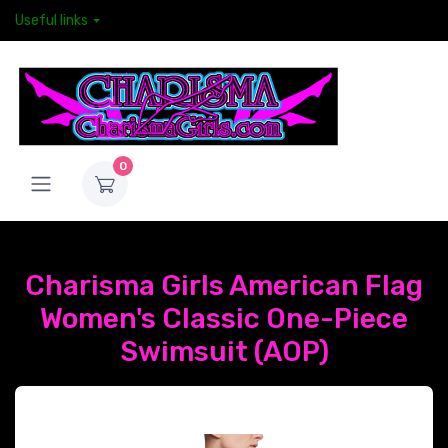
Useful links
0
Charisma Girls American Flag
Women's Classic One-Piece
Swimsuit (AOP)