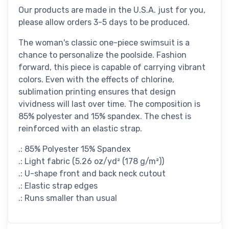
Our products are made in the U.S.A. just for you,
please allow orders 3-5 days to be produced.
The woman's classic one-piece swimsuit is a
chance to personalize the poolside. Fashion
forward, this piece is capable of carrying vibrant
colors. Even with the effects of chlorine,
sublimation printing ensures that design
vividness will last over time. The composition is
85% polyester and 15% spandex. The chest is
reinforced with an elastic strap.
.: 85% Polyester 15% Spandex
.: Light fabric (5.26 oz/yd² (178 g/m²))
.: U-shape front and back neck cutout
.: Elastic strap edges
.: Runs smaller than usual