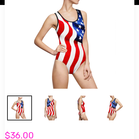
$36.00