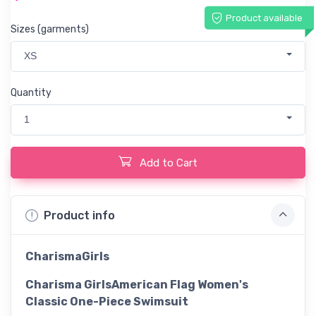
Product available
Sizes (garments)
XS
Quantity
1
Add to Cart
Product info
CharismaGirls
Charisma GirlsAmerican Flag Women's
Classic One-Piece Swimsuit