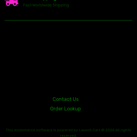
Fast Worldwide Shipping
23146 VAN DYKE AVE
WARREN
Michigan 48089
Contact Us
Order Lookup
This
ecommerce software
is powered by
Launch Cart
© 2026 All rights
reserved.