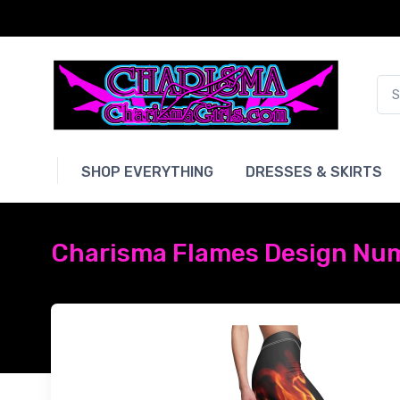
SHOP EVERYTHING
DRESSES & SKIRTS
Charisma Flames Design Num