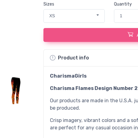
Sizes
Quantity
XS
1
Product info
CharismaGirls
Charisma Flames Design Number 2
Our products are made in the U.S.A. ju
be produced.
Crisp imagery, vibrant colors and a sof
are perfect for any casual occasion in 