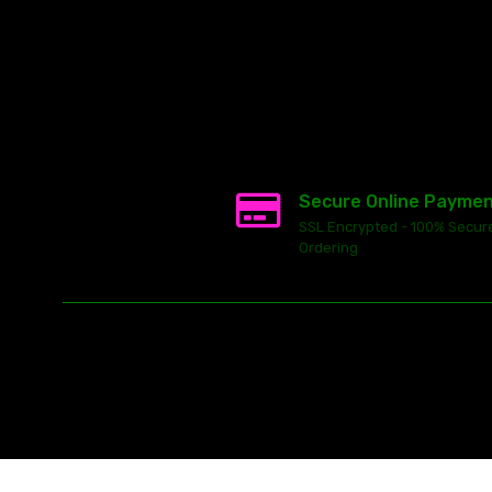
Secure Online Payme
SSL Encrypted - 100% Secur
Ordering
This
ecommerce software
is powered by
Launch Cart
© 2026 All ri