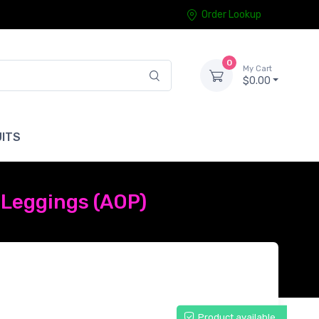
Order Lookup
0
My Cart
$0.00
ITS
Leggings (AOP)
Product available