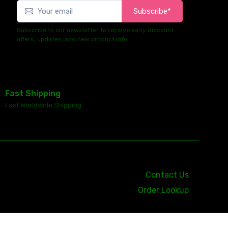
Subscribe*
Subscribe to our newsletter to receive early discount
offers, updates, and new product info.
Fast Shipping
Fast Worldwide Shipping
Contact Us
Order Lookup