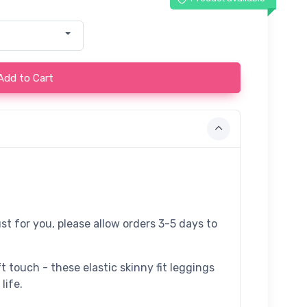
Add to Cart
st for you, please allow orders 3-5 days to
t touch - these elastic skinny fit leggings
life.