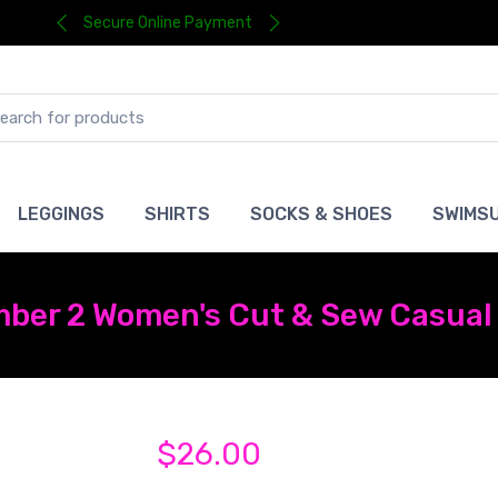
Secure Online Payment
LEGGINGS
SHIRTS
SOCKS & SHOES
SWIMSU
ber 2 Women's Cut & Sew Casual 
$26.00