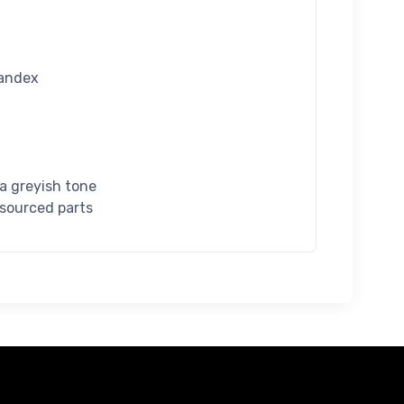
pandex
 a greyish tone
 sourced parts