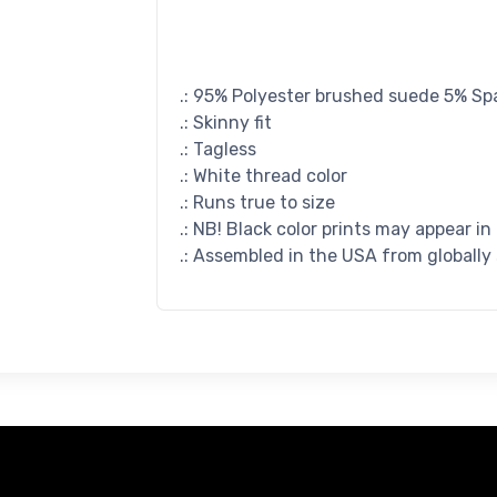
.: 95% Polyester brushed suede 5% S
.: Skinny fit
.: Tagless
.: White thread color
.: Runs true to size
.: NB! Black color prints may appear in
.: Assembled in the USA from globally