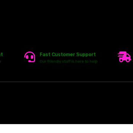
nt
Fast Customer Support
e
Our friendly staff is here to help
23146 VAN DYKE AVE
WARREN
Michigan 48089
ghts reserved.