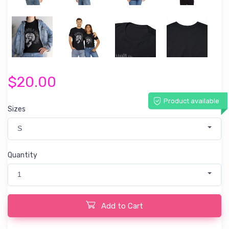
$20.00
Product available
Sizes
S
Quantity
1
Add to Cart