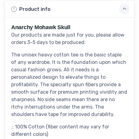
Product info
Anarchy Mohawk Skull
Our products are made just for you, please allow
orders 3-5 days to be produced.
The unisex heavy cotton tee is the basic staple
of any wardrobe. It is the foundation upon which
casual fashion grows. All it needs is a
personalized design to elevate things to
profitability. The specialty spun fibers provide a
smooth surface for premium printing vividity and
sharpness. No side seams mean there are no
itchy interruptions under the arms. The
shoulders have tape for improved durability.
.: 100% Cotton (fiber content may vary for
different colors)