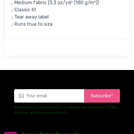
.: Medium fabric (5.3 oz/yd² (180 g/m²))
.: Classic fit
.: Tear away label
.: Runs true to size
Subscribe*
Subscribe to our newsletter to receive early discount offers,
updates, and new product info.