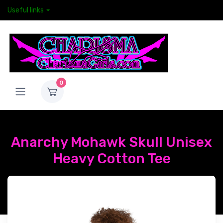
Useful links
0
Anarchy Mohawk Skull Unisex
Heavy Cotton Tee