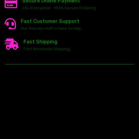
Secure Online Payment
SSL Encrypted - 100% Secure Ordering
Fast Customer Support
Our friendly staff is here to help
Fast Shipping
Fast Worldwide Shipping
23146 VAN DYKE AVE
WARREN
Michigan 48089